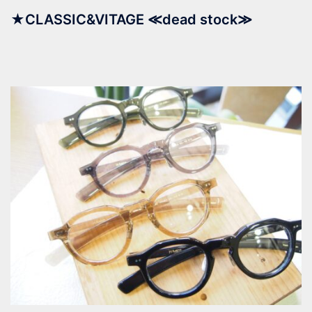
★CLASSIC&VITAGE ≪dead stock≫