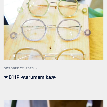
OCTOBER 27, 2023
★B11P ≪arumamika≫