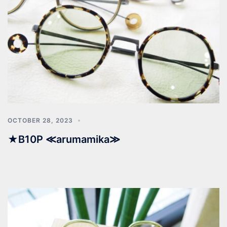
OCTOBER 28, 2023
★B10P ≪arumamika≫