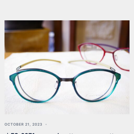
OCTOBER 21, 2023