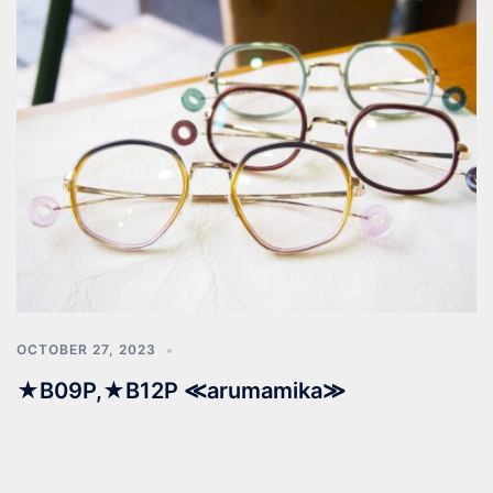
OCTOBER 27, 2023
★B09P,★B12P ≪arumamika≫