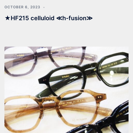
OCTOBER 6, 2023
★HF215 celluloid ≪h-fusion≫