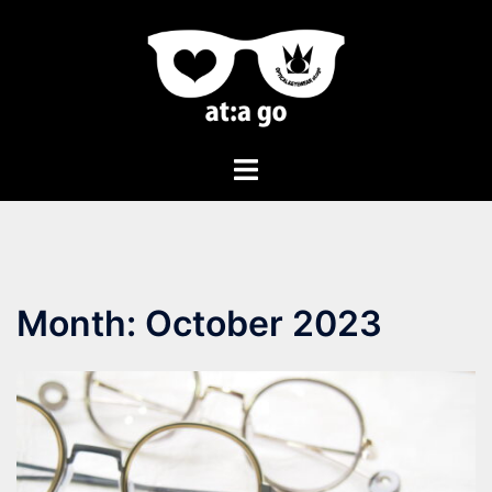
Month:
October 2023