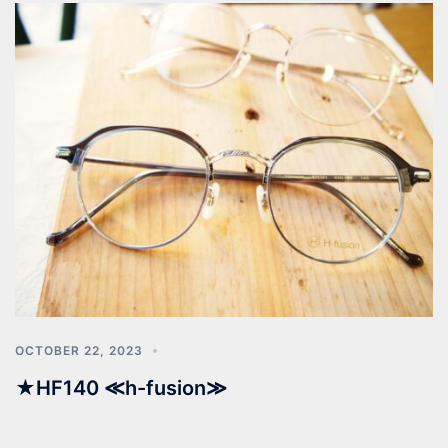
OCTOBER 22, 2023
★HF140 ≪h-fusion≫