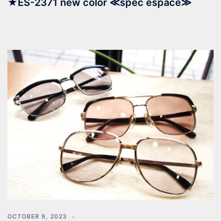
★ES-2371 new color ≪spec espace≫
OCTOBER 9, 2023