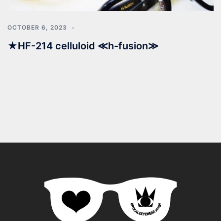
OCTOBER 6, 2023
★HF-214 celluloid ≪h-fusion≫