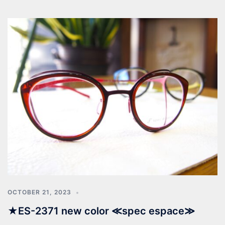
OCTOBER 21, 2023
★ES-2371 new color ≪spec espace≫