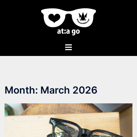
Month:
March 2026