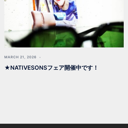
MARCH 21, 2026
★NATIVESONSフェア開催中です！