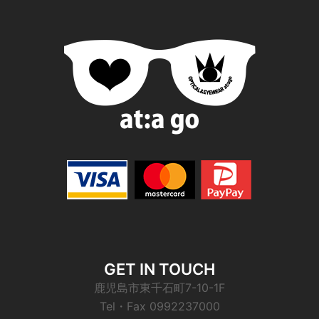
GET IN TOUCH
鹿児島市東千石町7-10-1F
Tel・Fax 0992237000