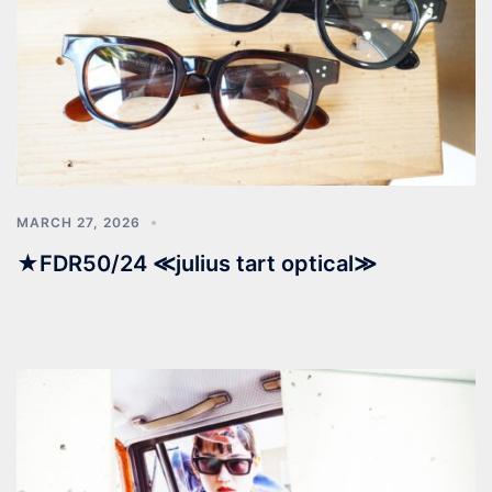
MARCH 27, 2026
★FDR50/24 ≪julius tart optical≫