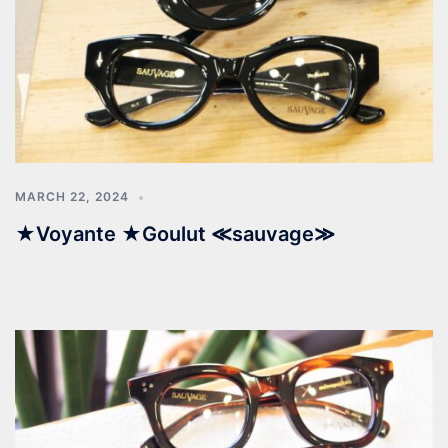
MARCH 22, 2024
★Voyante ★Goulut ≪sauvage≫