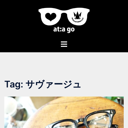
Tag:
サヴァージュ