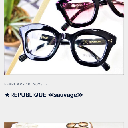
FEBRUARY 10, 2023
★REPUBLIQUE ≪sauvage≫