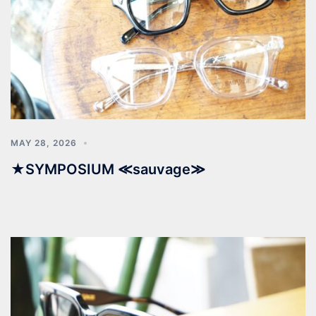
MAY 28, 2026
★SYMPOSIUM ≪sauvage≫