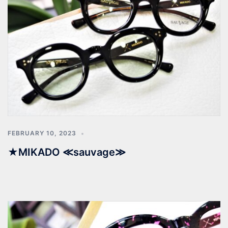
FEBRUARY 10, 2023
★MIKADO ≪sauvage≫