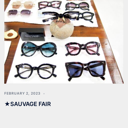
FEBRUARY 2, 2023
★SAUVAGE FAIR