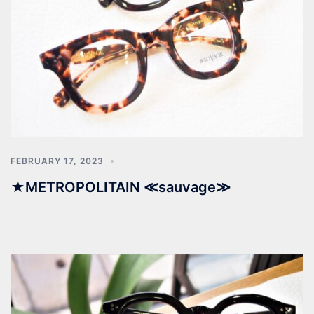
FEBRUARY 17, 2023
★METROPOLITAIN ≪sauvage≫