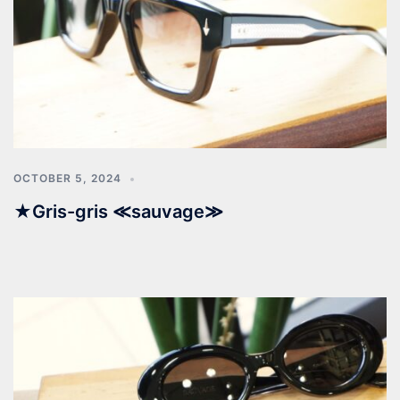
OCTOBER 5, 2024
★Gris-gris ≪sauvage≫