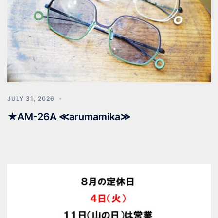
JULY 31, 2026
★AM-26A ≪arumamika≫