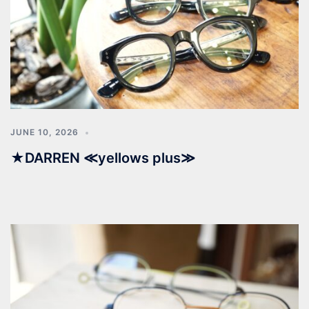
JUNE 10, 2026
★DARREN ≪yellows plus≫