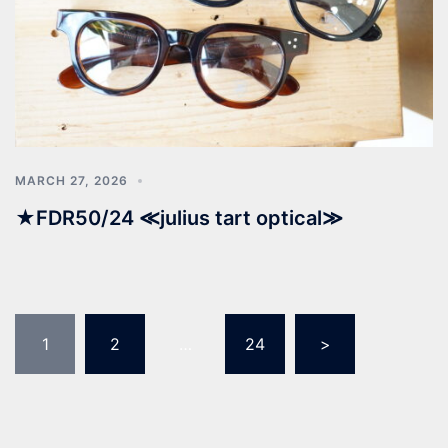
MARCH 27, 2026
★FDR50/24 ≪julius tart optical≫
1
2
…
24
>