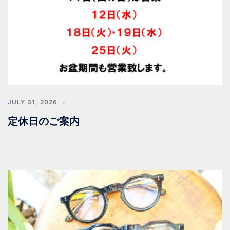
JULY 31, 2026
定休日のご案内