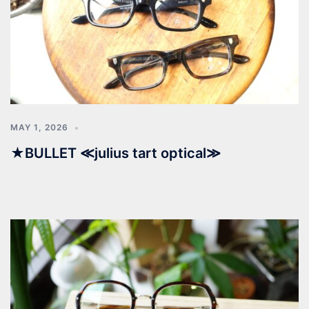
MAY 1, 2026
★BULLET ≪julius tart optical≫