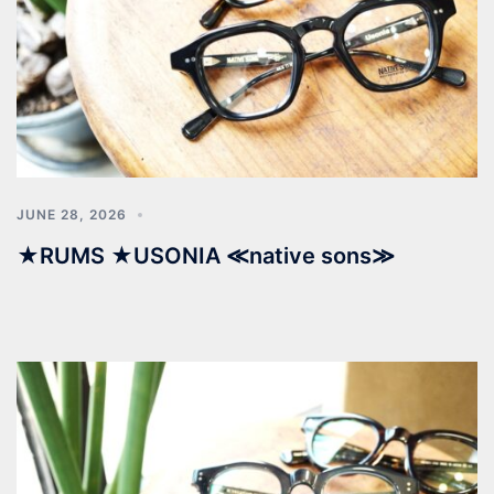
JUNE 28, 2026
★RUMS ★USONIA ≪native sons≫