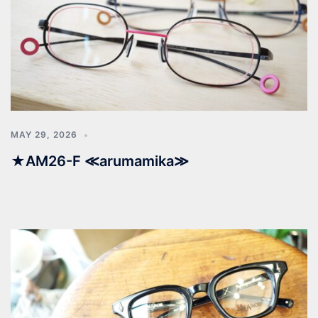
MAY 29, 2026
★AM26-F ≪arumamika≫