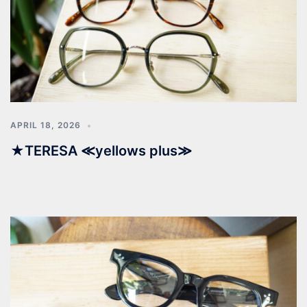
APRIL 18, 2026
★TERESA ≪yellows plus≫