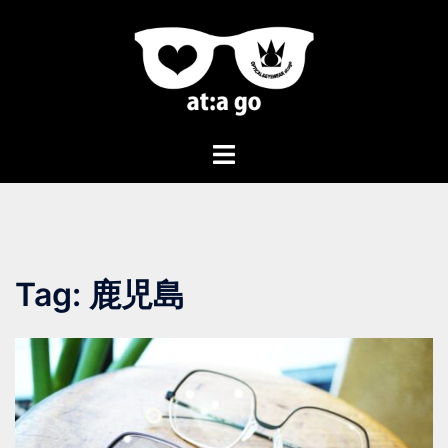
Tag:
鹿児島