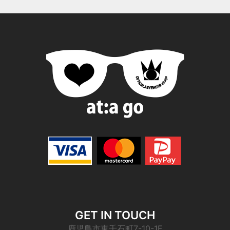
GET IN TOUCH
鹿児島市東千石町7-10-1F