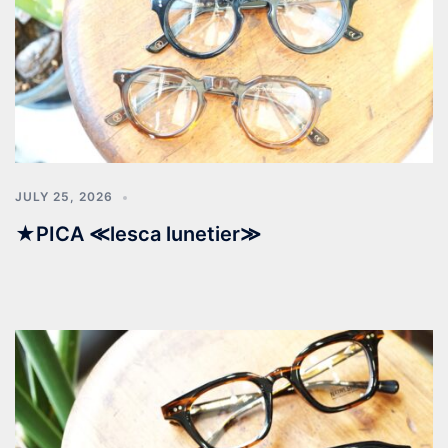
JULY 25, 2026
★PICA ≪lesca lunetier≫