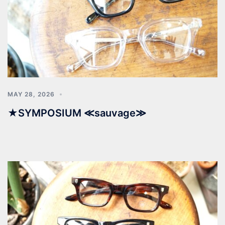
MAY 28, 2026
★SYMPOSIUM ≪sauvage≫